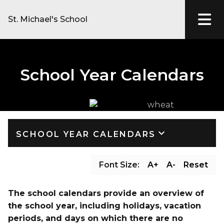
St. Michael's School
School Year Calendars
keyboard_arrow_down
SCHOOL YEAR CALENDARS
Font Size:
A+
A-
Reset
The school calendars provide an overview of 
the school year, including holidays, vacation 
periods, and days on which there are no 