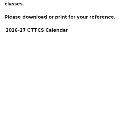
classes.
Please download or print for your reference.
2026-27 CTTCS Calendar