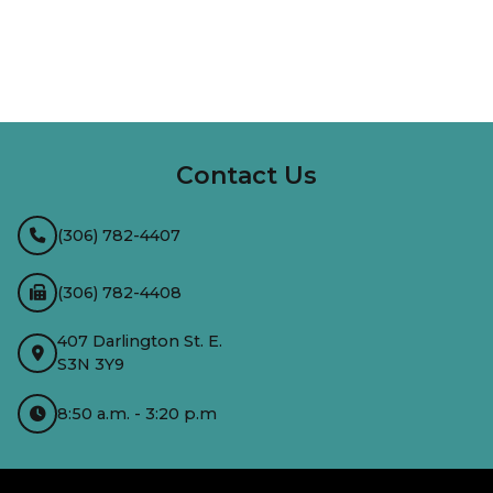
InMotion Hosting
Contact Us
(306) 782-4407
(306) 782-4408
407 Darlington St. E.
S3N 3Y9
8:50 a.m. - 3:20 p.m