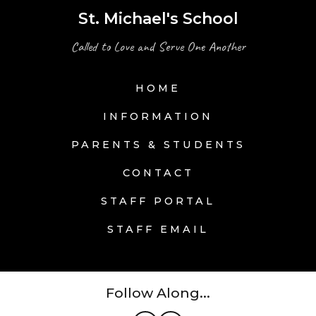
St. Michael's School
Called to Love and Serve One Another
HOME
INFORMATION
PARENTS & STUDENTS
CONTACT
STAFF PORTAL
STAFF EMAIL
Follow Along...