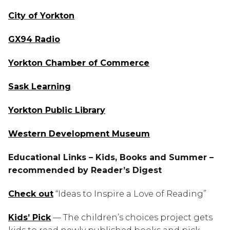
City of Yorkton
GX94 Radio
Yorkton Chamber of Commerce
Sask Learning
Yorkton Public Library
Western Development Museum
Educational Links – Kids, Books and Summer – 
recommended by Reader’s Digest
Check out
 “Ideas to Inspire a Love of Reading”
Kids’ Pick
 — The children’s choices project gets 