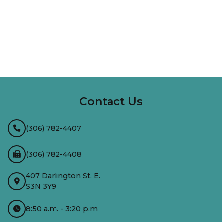
InMotion Hosting
Contact Us
(306) 782-4407
(306) 782-4408
407 Darlington St. E.
S3N 3Y9
8:50 a.m. - 3:20 p.m