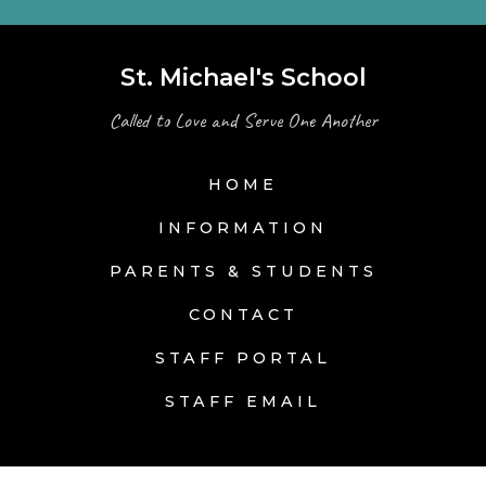
St. Michael's School
Called to Love and Serve One Another
HOME
INFORMATION
PARENTS & STUDENTS
CONTACT
STAFF PORTAL
STAFF EMAIL