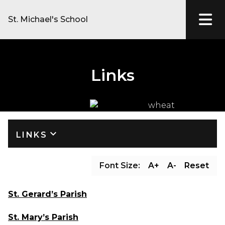
St. Michael's School
Links
keyboard_arrow_down
LINKS
Font Size:
A+
A-
Reset
St. Gerard’s Parish
St. Mary’s Parish