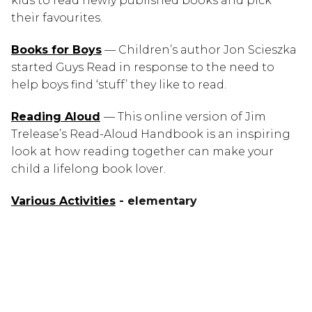
kids to read newly published books and pick 
their favourites.
Books for Boys
 — Children’s author Jon Scieszka 
started Guys Read in response to the need to 
help boys find ‘stuff’ they like to read.
Reading Aloud
— This online version of Jim 
Trelease’s Read-Aloud Handbook is an inspiring 
look at how reading together can make your 
child a lifelong book lover.
Various
 Activities
 - elementary